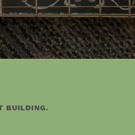
T BUILDING.