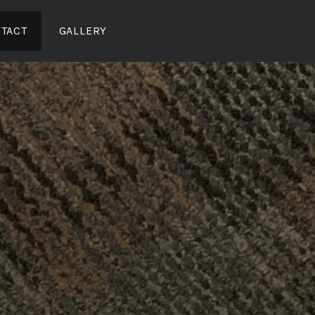
TACT
GALLERY