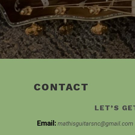
CONTACT
LET’S GE
Email:
mathisguitarsnc@gmail.com