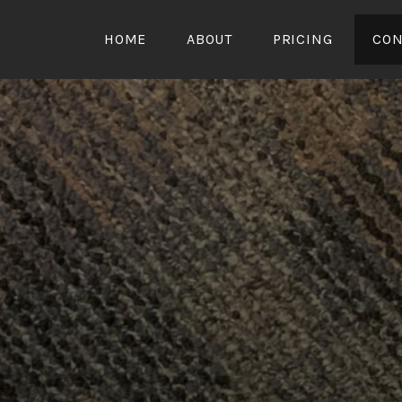
HOME
ABOUT
PRICING
CON