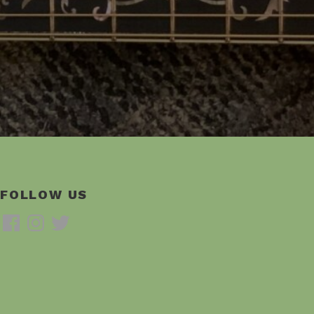
FOLLOW US