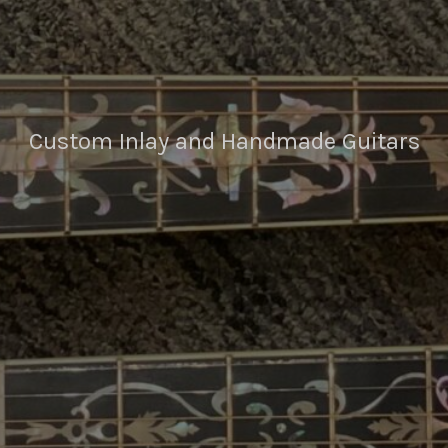
Custom Inlay and Handmade Guitars